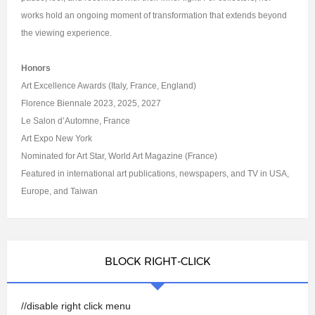
works hold an ongoing moment of transformation that extends beyond
the viewing experience.
Honors
Art Excellence Awards (Italy, France, England)
Florence Biennale 2023, 2025, 2027
Le Salon d’Automne, France
Art Expo New York
Nominated for Art Star, World Art Magazine (France)
Featured in international art publications, newspapers, and TV in USA,
Europe, and Taiwan
BLOCK RIGHT-CLICK
//disable right click menu