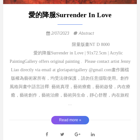
愛的降服Surrender In Love
2/07/2023
Abstract
限量版畫NT D 8000
愛的降服Surrender in Love | 91x72.5cm | Acrylic
PaintingGallery offers original painting . Please contact artist Jenny
Liao directly via email at gloriapatrigallery @gmail.com畫作圖檔
版權為藝術家所有，均受法律保護，請勿任意擷取使用。創作
風格與畫中語言詮釋: 藝術真理，藝術療癒，藝術啟發，內在療
癒，藝術創作，藝術治療，藝術與生命，靜心舒壓，內在旅程
...
Read more »