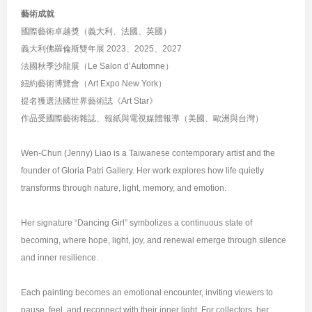
藝術成就
國際藝術卓越獎（義大利、法國、英國）
義大利佛羅倫斯雙年展 2023、2025、2027
法國秋季沙龍展（Le Salon d’Automne）
紐約藝術博覽會（Art Expo New York）
提名獲選法國世界藝術誌《Art Star》
作品受國際藝術雜誌、報紙與電視媒體報導（美國、歐洲與台灣）
Wen-Chun (Jenny) Liao is a Taiwanese contemporary artist and the
founder of Gloria Patri Gallery. Her work explores how life quietly
transforms through nature, light, memory, and emotion.
Her signature “Dancing Girl” symbolizes a continuous state of
becoming, where hope, light, joy, and renewal emerge through silence
and inner resilience.
Each painting becomes an emotional encounter, inviting viewers to
pause, feel, and reconnect with their inner light. For collectors, her