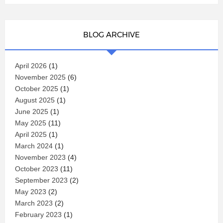
BLOG ARCHIVE
April 2026
(1)
November 2025
(6)
October 2025
(1)
August 2025
(1)
June 2025
(1)
May 2025
(11)
April 2025
(1)
March 2024
(1)
November 2023
(4)
October 2023
(11)
September 2023
(2)
May 2023
(2)
March 2023
(2)
February 2023
(1)