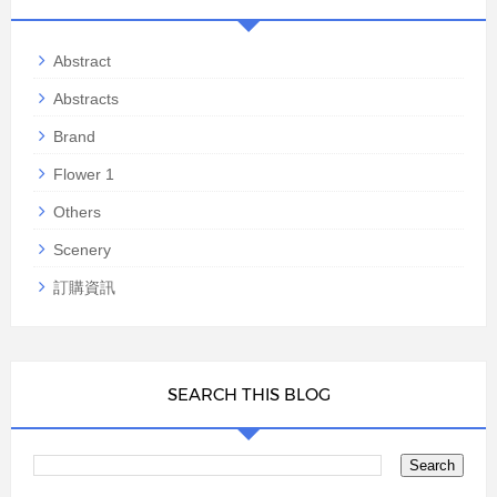
Abstract
Abstracts
Brand
Flower 1
Others
Scenery
訂購資訊
SEARCH THIS BLOG