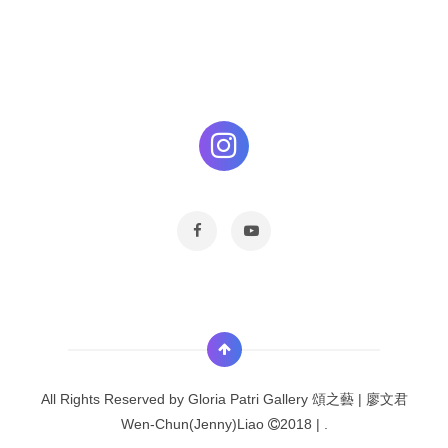
All Rights Reserved by
Gloria Patri Gallery 頌之藝 | 廖文君
Wen-Chun(Jenny)Liao
2018 |
.