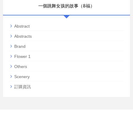
一個跳舞女孩的故事（8福）
Abstract
Abstracts
Brand
Flower 1
Others
Scenery
訂購資訊