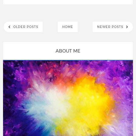
OLDER POSTS
HOME
NEWER POSTS
ABOUT ME