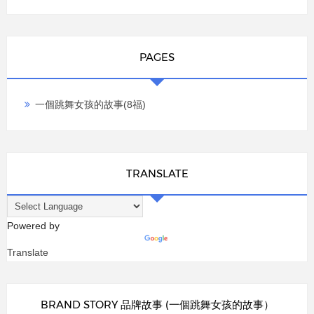
PAGES
一個跳舞女孩的故事(8福)
TRANSLATE
Powered by
Translate
BRAND STORY 品牌故事 (一個跳舞女孩的故事）