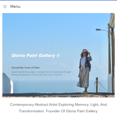
Contemporary Abstract Artist Exploring Memory, Light, And
Transformation. Founder Of Gloria Patri Gallery.