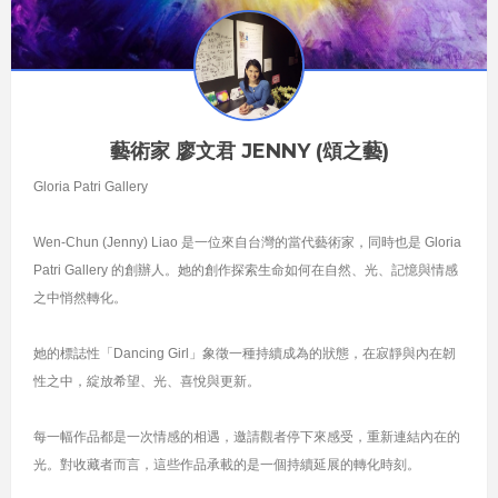
藝術家 廖文君 JENNY (頌之藝)
Gloria Patri Gallery
Wen-Chun (Jenny) Liao 是一位來自台灣的當代藝術家，同時也是 Gloria
Patri Gallery 的創辦人。她的創作探索生命如何在自然、光、記憶與情感
之中悄然轉化。
她的標誌性「Dancing Girl」象徵一種持續成為的狀態，在寂靜與內在韌
性之中，綻放希望、光、喜悅與更新。
每一幅作品都是一次情感的相遇，邀請觀者停下來感受，重新連結內在的
光。對收藏者而言，這些作品承載的是一個持續延展的轉化時刻。