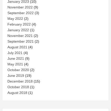
January 2023
(10)
November 2022
(9)
September 2022
(3)
May 2022
(2)
February 2022
(4)
January 2022
(1)
November 2021
(2)
September 2021
(2)
August 2021
(4)
July 2021
(4)
June 2021
(9)
May 2021
(4)
October 2020
(2)
June 2019
(19)
December 2018
(15)
October 2018
(1)
August 2018
(1)