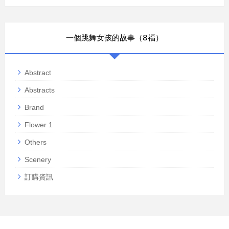
一個跳舞女孩的故事（8福）
Abstract
Abstracts
Brand
Flower 1
Others
Scenery
訂購資訊