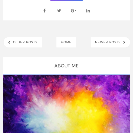
OLDER POSTS
HOME
NEWER POSTS
ABOUT ME