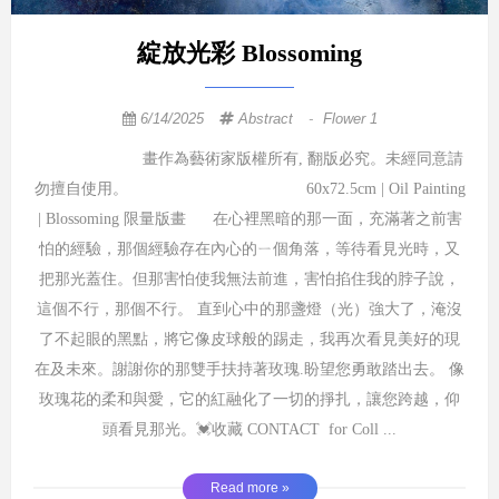
綻放光彩 Blossoming
6/14/2025
Abstract
-
Flower 1
畫作為藝術家版權所有, 翻版必究。未經同意請
勿擅自使用。 60x72.5cm | Oil Painting
| Blossoming 限量版畫 在心裡黑暗的那一面，充滿著之前害
怕的經驗，那個經驗存在內心的ㄧ個角落，等待看見光時，又
把那光蓋住。但那害怕使我無法前進，害怕掐住我的脖子說，
這個不行，那個不行。 直到心中的那盞燈（光）強大了，淹沒
了不起眼的黑點，將它像皮球般的踢走，我再次看見美好的現
在及未來。謝謝你的那雙手扶持著玫瑰.盼望您勇敢踏出去。 像
玫瑰花的柔和與愛，它的紅融化了一切的掙扎，讓您跨越，仰
頭看見那光。💓收藏 CONTACT for Coll ...
Read more »