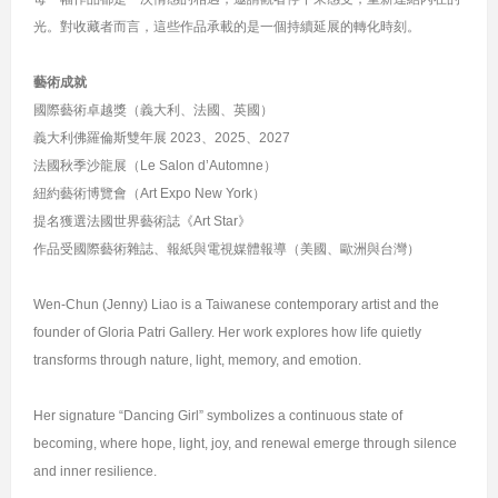
光。對收藏者而言，這些作品承載的是一個持續延展的轉化時刻。
藝術成就
國際藝術卓越獎（義大利、法國、英國）
義大利佛羅倫斯雙年展 2023、2025、2027
法國秋季沙龍展（Le Salon d’Automne）
紐約藝術博覽會（Art Expo New York）
提名獲選法國世界藝術誌《Art Star》
作品受國際藝術雜誌、報紙與電視媒體報導（美國、歐洲與台灣）
Wen-Chun (Jenny) Liao is a Taiwanese contemporary artist and the
founder of Gloria Patri Gallery. Her work explores how life quietly
transforms through nature, light, memory, and emotion.
Her signature “Dancing Girl” symbolizes a continuous state of
becoming, where hope, light, joy, and renewal emerge through silence
and inner resilience.