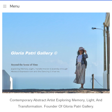
Contemporary Abstract Artist Exploring Memory, Light, And
Transformation. Founder Of Gloria Patri Gallery.