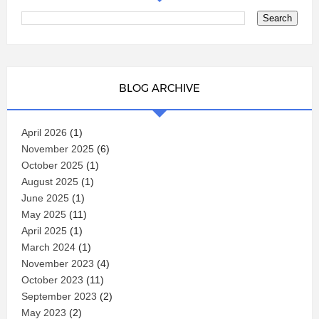
BLOG ARCHIVE
April 2026
(1)
November 2025
(6)
October 2025
(1)
August 2025
(1)
June 2025
(1)
May 2025
(11)
April 2025
(1)
March 2024
(1)
November 2023
(4)
October 2023
(11)
September 2023
(2)
May 2023
(2)