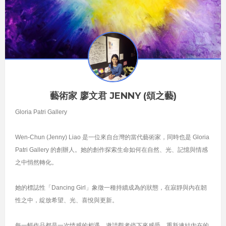
藝術家 廖文君 JENNY (頌之藝)
Gloria Patri Gallery
Wen-Chun (Jenny) Liao 是一位來自台灣的當代藝術家，同時也是 Gloria
Patri Gallery 的創辦人。她的創作探索生命如何在自然、光、記憶與情感
之中悄然轉化。
她的標誌性「Dancing Girl」象徵一種持續成為的狀態，在寂靜與內在韌
性之中，綻放希望、光、喜悅與更新。
每一幅作品都是一次情感的相遇，邀請觀者停下來感受，重新連結內在的