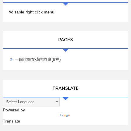
//disable right click menu
PAGES
一個跳舞女孩的故事(8福)
TRANSLATE
Powered by
Translate