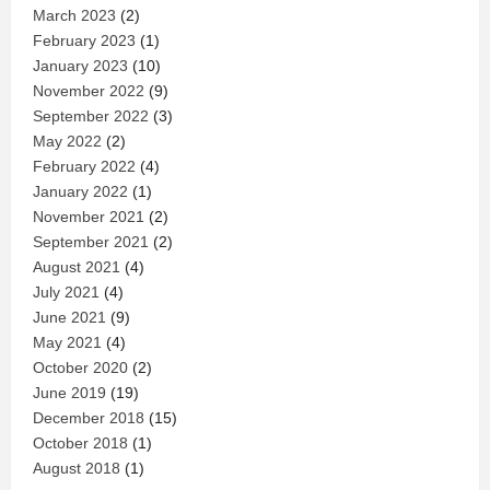
March 2023
(2)
February 2023
(1)
January 2023
(10)
November 2022
(9)
September 2022
(3)
May 2022
(2)
February 2022
(4)
January 2022
(1)
November 2021
(2)
September 2021
(2)
August 2021
(4)
July 2021
(4)
June 2021
(9)
May 2021
(4)
October 2020
(2)
June 2019
(19)
December 2018
(15)
October 2018
(1)
August 2018
(1)