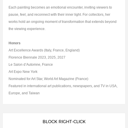
Each painting becomes an emotional encounter, inviting viewers to
pause, feel, and reconnect with their inner light. For collectors, her
works hold an ongoing moment of transformation that extends beyond
the viewing experience.
Honors
Art Excellence Awards (Italy, France, England)
Florence Biennale 2023, 2025, 2027
Le Salon d’Automne, France
Art Expo New York
Nominated for Art Star, World Art Magazine (France)
Featured in international art publications, newspapers, and TV in USA,
Europe, and Taiwan
BLOCK RIGHT-CLICK