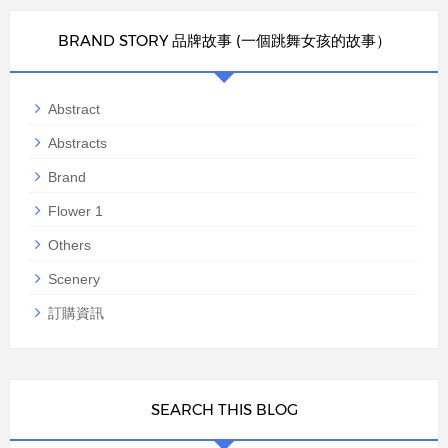
BRAND STORY 品牌故事 (一個跳舞女孩的故事）
Abstract
Abstracts
Brand
Flower 1
Others
Scenery
訂購資訊
SEARCH THIS BLOG