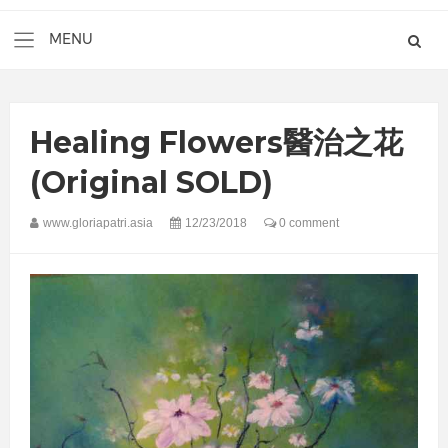
Healing Flowers醫治之花
(Original SOLD)
www.gloriapatri.asia
12/23/2018
0 comment