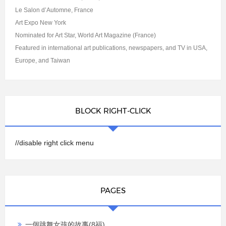
Le Salon d’Automne, France
Art Expo New York
Nominated for Art Star, World Art Magazine (France)
Featured in international art publications, newspapers, and TV in USA,
Europe, and Taiwan
BLOCK RIGHT-CLICK
//disable right click menu
PAGES
一個跳舞女孩的故事(8福)