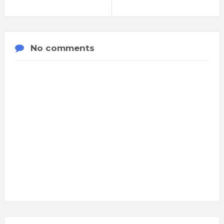
No comments