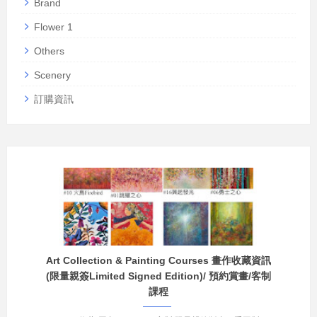
Brand
Flower 1
Others
Scenery
訂購資訊
Art Collection & Painting Courses 畫作收藏資訊
(限量親簽Limited Signed Edition)/ 預約賞畫/客制
課程