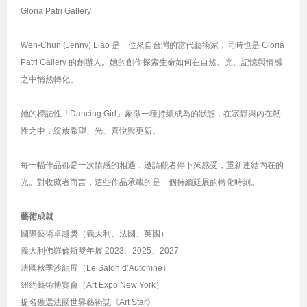
Gloria Patri Gallery
Wen-Chun (Jenny) Liao 是一位來自台灣的當代藝術家，同時也是 Gloria
Patri Gallery 的創辦人。她的創作探索生命如何在自然、光、記憶與情感
之中悄然轉化。
她的標誌性「Dancing Girl」象徵一種持續成為的狀態，在寂靜與內在韌
性之中，綻放希望、光、喜悅與更新。
每一幅作品都是一次情感的相遇，邀請觀者停下來感受，重新連結內在的
光。對收藏者而言，這些作品承載的是一個持續延展的轉化時刻。
藝術成就
國際藝術卓越獎（義大利、法國、英國）
義大利佛羅倫斯雙年展 2023、2025、2027
法國秋季沙龍展（Le Salon d’Automne）
紐約藝術博覽會（Art Expo New York）
提名獲選法國世界藝術誌《Art Star》