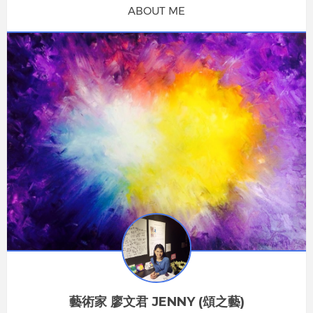
ABOUT ME
藝術家 廖文君 JENNY (頌之藝)