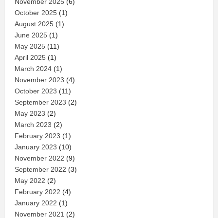
November 2025
(6)
October 2025
(1)
August 2025
(1)
June 2025
(1)
May 2025
(11)
April 2025
(1)
March 2024
(1)
November 2023
(4)
October 2023
(11)
September 2023
(2)
May 2023
(2)
March 2023
(2)
February 2023
(1)
January 2023
(10)
November 2022
(9)
September 2022
(3)
May 2022
(2)
February 2022
(4)
January 2022
(1)
November 2021
(2)