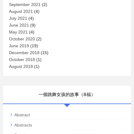
September 2021
(2)
August 2021
(4)
July 2021
(4)
June 2021
(9)
May 2021
(4)
October 2020
(2)
June 2019
(19)
December 2018
(15)
October 2018
(1)
August 2018
(1)
一個跳舞女孩的故事（8福）
Abstract
Abstracts