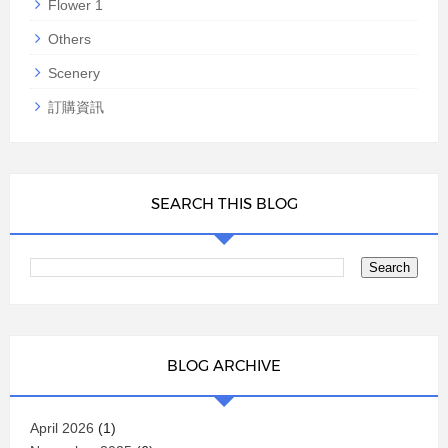
Flower 1
Others
Scenery
訂購資訊
SEARCH THIS BLOG
BLOG ARCHIVE
April 2026
(1)