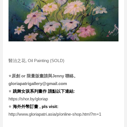
醫治之花, Oil Painting (SOLD)
⭐️
原創 or 限量版畫請與Jenny 聯絡。
gloriapatrigallery@gmail.com
⭐️ 
跳舞女孩系列畫作 請點以下連結:
https://shor.by/gloriap
⭐️ 
海外外幣訂畫 , pls visit:
http://www.gloriapatri.asia/p/online-shop.html?m=1