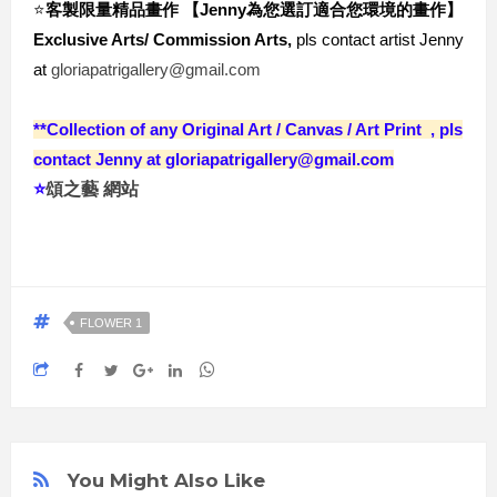
⭐️
客製限量精品畫作 【Jenny為您選訂適合您環境的畫作
】
Exclusive Arts/ Commission Arts,
 pls contact artist Jenny 
at 
gloriapatrigallery@gmail.com
**Collection of any Original Ar
t / Canvas / Art Print , pls
contact Jenny at gloriapatrigallery@gmail.com
⭐️
頌之藝 網站
FLOWER 1
You Might Also Like