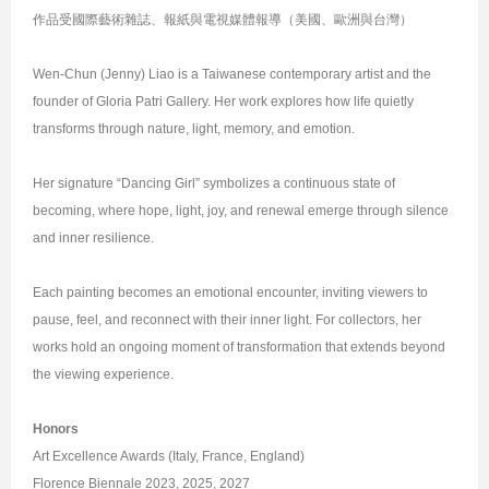
作品受國際藝術雜誌、報紙與電視媒體報導（美國、歐洲與台灣）
Wen-Chun (Jenny) Liao is a Taiwanese contemporary artist and the
founder of Gloria Patri Gallery. Her work explores how life quietly
transforms through nature, light, memory, and emotion.
Her signature “Dancing Girl” symbolizes a continuous state of
becoming, where hope, light, joy, and renewal emerge through silence
and inner resilience.
Each painting becomes an emotional encounter, inviting viewers to
pause, feel, and reconnect with their inner light. For collectors, her
works hold an ongoing moment of transformation that extends beyond
the viewing experience.
Honors
Art Excellence Awards (Italy, France, England)
Florence Biennale 2023, 2025, 2027