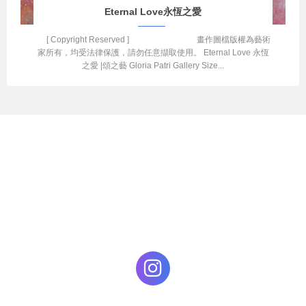
Eternal Love永恆之愛
[ Copyright Reserved ] 畫作圖檔版權為藝術
家所有，均受法律保護，請勿任意擷取使用。 Eternal Love 永恆
之愛 |頌之藝 Gloria Patri Gallery Size...