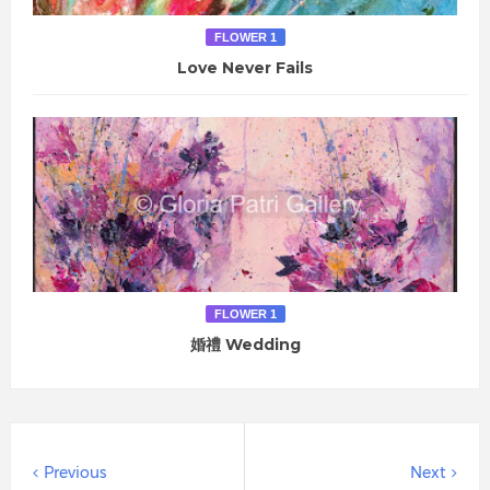
FLOWER 1
Love Never Fails
FLOWER 1
婚禮 Wedding
Previous
Next