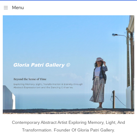
Contemporary Abstract Artist Exploring Memory, Light, And
Transformation. Founder Of Gloria Patri Gallery.