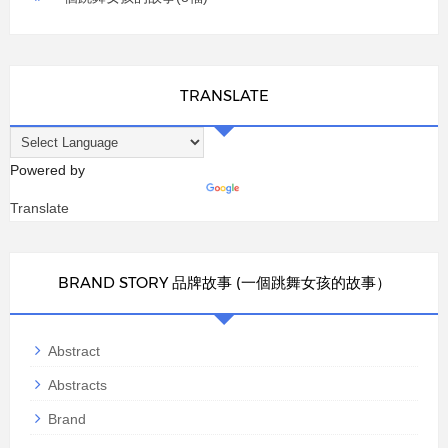
TRANSLATE
Powered by
Translate
BRAND STORY 品牌故事 (一個跳舞女孩的故事）
Abstract
Abstracts
Brand