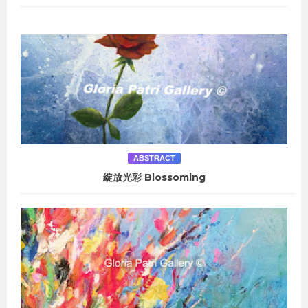
ABSTRACT
綻放光彩 Blossoming