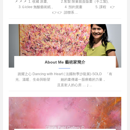
📌 📌 📌 1. 收藏 原畫, 2.客製 限量親簽版畫（手工製),
3.Ｇiclee 無酸藝術紙 , 4 .預約賞畫 5. 課程 👉
👉 👉 請聯系 ...
About Me 藝術家簡介
跳耀之心 Dancing with Heart ( 法國秋季沙龍展)-SOLD 「有
光、溫暖、生命與盼望 她的畫傳遞一股療癒的力量，
且直射人的心房 … ｣ ...