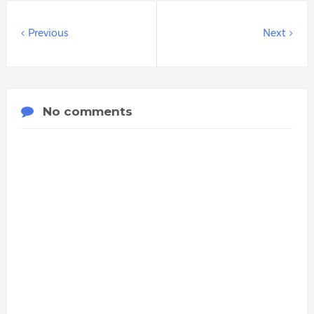
Previous
Next
No comments