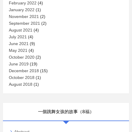
February 2022
(4)
January 2022
(1)
November 2021
(2)
September 2021
(2)
August 2021
(4)
July 2021
(4)
June 2021
(9)
May 2021
(4)
October 2020
(2)
June 2019
(19)
December 2018
(15)
October 2018
(1)
August 2018
(1)
一個跳舞女孩的故事（8福）
Abstract