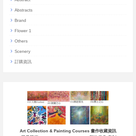
Abstracts
Brand
Flower 1
Others
Scenery
訂購資訊
Art Collection & Painting Courses 畫作收藏資訊