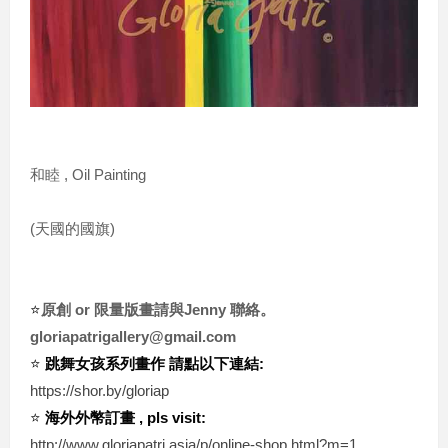
和睦 , Oil Painting
(天國的國旗)
⭐️
原創 or 限量版畫請與Jenny 聯絡。
gloriapatrigallery@gmail.com
⭐️ 
跳舞女孩系列畫作 請點以下連結:
https://shor.by/gloriap
⭐️ 
海外外幣訂畫 , pls visit:
http://www.gloriapatri.asia/p/online-shop.html?m=1