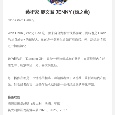
藝術家 廖文君 JENNY (頌之藝)
Gloria Patri Gallery
Wen-Chun (Jenny) Liao 是一位來自台灣的當代藝術家，同時也是 Gloria
Patri Gallery 的創辦人。她的創作探索生命如何在自然、光、記憶與情感
之中悄然轉化。
她的標誌性「Dancing Girl」象徵一種持續成為的狀態，在寂靜與內在韌
性之中，綻放希望、光、喜悅與更新。
每一幅作品都是一次情感的相遇，邀請觀者停下來感受，重新連結內在的
光。對收藏者而言，這些作品承載的是一個持續延展的轉化時刻。
藝術成就
國際藝術卓越獎（義大利、法國、英國）
義大利佛羅倫斯雙年展 2023、2025、2027