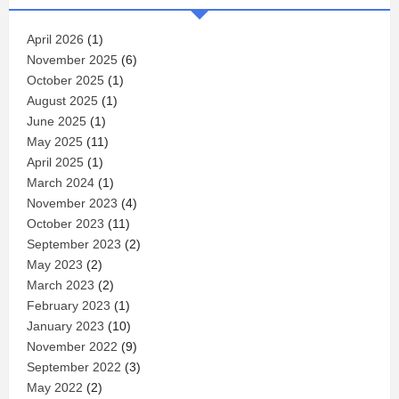
April 2026
(1)
November 2025
(6)
October 2025
(1)
August 2025
(1)
June 2025
(1)
May 2025
(11)
April 2025
(1)
March 2024
(1)
November 2023
(4)
October 2023
(11)
September 2023
(2)
May 2023
(2)
March 2023
(2)
February 2023
(1)
January 2023
(10)
November 2022
(9)
September 2022
(3)
May 2022
(2)