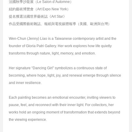
法國秋季沙龍展（Le Salon d’Automne）
紐約藝術博覽會（Art Expo New York）
提名獲選法國世界藝術誌《Art Star》
作品受國際藝術雜誌、報紙與電視媒體報導（美國、歐洲與台灣）
Wen-Chun (Jenny) Liao is a Taiwanese contemporary artist and the
founder of Gloria Patri Gallery. Her work explores how life quietly
transforms through nature, light, memory, and emotion.
Her signature “Dancing Girl” symbolizes a continuous state of
becoming, where hope, light, joy, and renewal emerge through silence
and inner resilience.
Each painting becomes an emotional encounter, inviting viewers to
pause, feel, and reconnect with their inner light. For collectors, her
works hold an ongoing moment of transformation that extends beyond
the viewing experience.