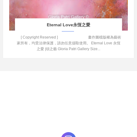
Eternal Love永恆之愛
[ Copyright Reserved ] 畫作圖檔版權為藝術
家所有，均受法律保護，請勿任意擷取使用。 Eternal Love 永恆
之愛 |頌之藝 Gloria Patri Gallery Size...