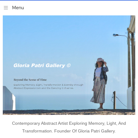
Contemporary Abstract Artist Exploring Memory, Light, And
Transformation. Founder Of Gloria Patri Gallery.