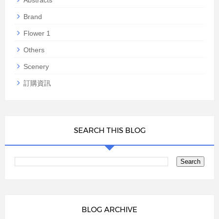
Abstracts
Brand
Flower 1
Others
Scenery
訂購資訊
SEARCH THIS BLOG
BLOG ARCHIVE