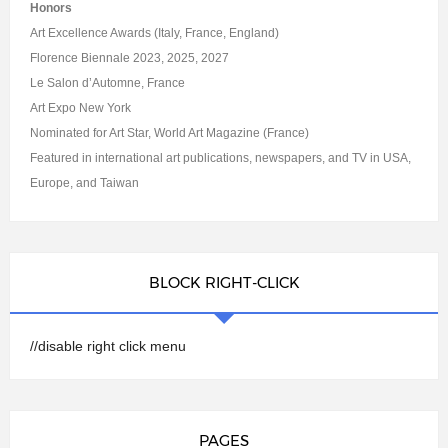
Honors
Art Excellence Awards (Italy, France, England)
Florence Biennale 2023, 2025, 2027
Le Salon d’Automne, France
Art Expo New York
Nominated for Art Star, World Art Magazine (France)
Featured in international art publications, newspapers, and TV in USA,
Europe, and Taiwan
BLOCK RIGHT-CLICK
//disable right click menu
PAGES