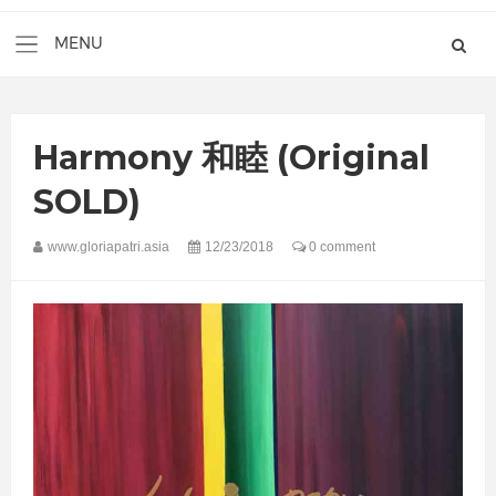
Harmony 和睦 (Original
SOLD)
www.gloriapatri.asia
12/23/2018
0 comment