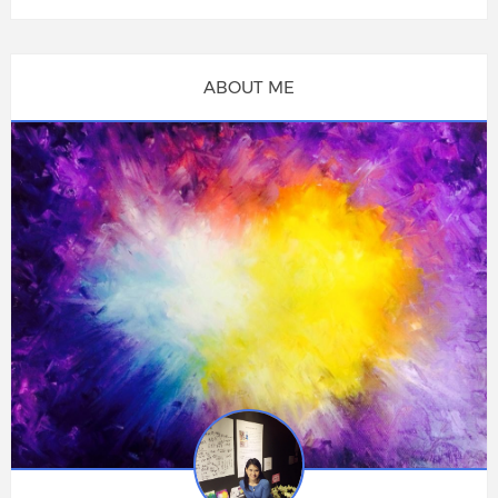
ABOUT ME