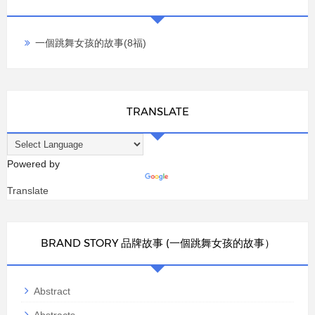
一個跳舞女孩的故事(8福)
TRANSLATE
Powered by
Translate
BRAND STORY 品牌故事 (一個跳舞女孩的故事）
Abstract