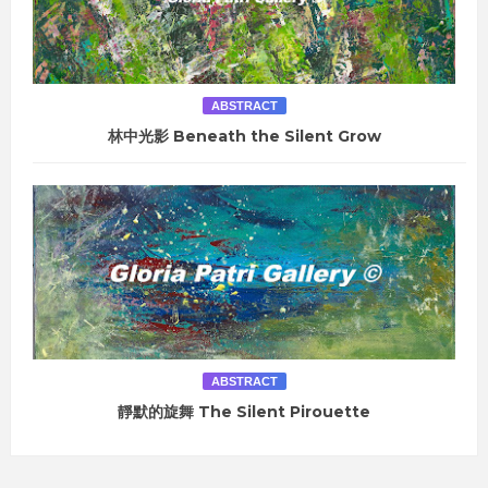
ABSTRACT
林中光影 Beneath the Silent Grow
ABSTRACT
靜默的旋舞 The Silent Pirouette