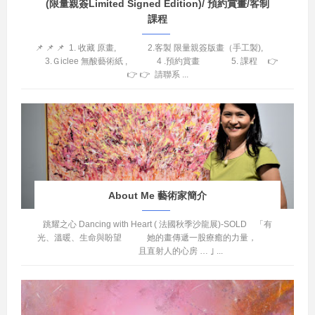
(限量親簽Limited Signed Edition)/ 預約賞畫/客制
課程
📌 📌 📌 1. 收藏 原畫, 2.客製 限量親簽版畫（手工製),
3.Ｇiclee 無酸藝術紙 , 4 .預約賞畫 5. 課程 👉
👉 👉 請聯系 ...
About Me 藝術家簡介
跳耀之心 Dancing with Heart ( 法國秋季沙龍展)-SOLD 「有
光、溫暖、生命與盼望 她的畫傳遞一股療癒的力量，
且直射人的心房 … ｣ ...