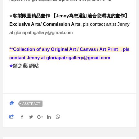
⭐️
客製限量精品畫作 【Jenny為您選訂適合您環境的畫作
】
Exclusive Arts/ Commission Arts,
 pls contact artist Jenny 
at 
gloriapatrigallery@gmail.com
**Collection of any Original Ar
t / Canvas / Art Print , pls
contact Jenny at gloriapatrigallery@gmail.com
⭐️
頌之藝 網站
ABSTRACT