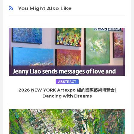
You Might Also Like
ABSTRACT
2026 NEW YORK Artexpo 紐約國際藝術博覽會|
Dancing with Dreams