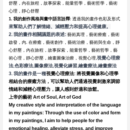
舒壓，內在旅程，故事探索，能量哲學，藝術哲學，藝術
心理，靜心舒壓
1.
我的創作風格與畫中語言詮釋
:
透過我的畫作色彩及形式
來幫助人們了解情緒、減輕壓力和提高心理健康。
2. 我的畫作相關議題的表述:
藝術真理，藝術療癒，藝術
啟發，內. 在療癒，藝術創作，藝術治療，藝術與生命，靜
心舒壓，內在旅程，故事探索，能量哲學，藝術哲學，藝
術心理，靜心舒壓，繪畫圖像治療，視覺心理,
視覺心理療
法,
色彩療法,
圖像療法,
視覺化練習,
繪畫療法,
繪畫療法
3. 
我的畫作是一種
視覺心理療法: 
將視覺圖像和心理學
相結合的療癒方法，可以幫助人們通過視覺刺激來調節
情緒和減輕心理壓力，
讓人感到舒適和放鬆。
上帝的藝術 Art of Soul, Art of God
My creative style and interpretation of the language 
in my paintings: Through the use of color and form 
in my paintings, I aim to help people for the 
emotional healing, alleviate stress, and improve 