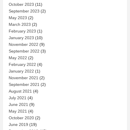
October 2023
(11)
September 2023
(2)
May 2023
(2)
March 2023
(2)
February 2023
(1)
January 2023
(10)
November 2022
(9)
September 2022
(3)
May 2022
(2)
February 2022
(4)
January 2022
(1)
November 2021
(2)
September 2021
(2)
August 2021
(4)
July 2021
(4)
June 2021
(9)
May 2021
(4)
October 2020
(2)
June 2019
(19)