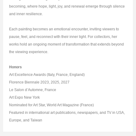
becoming, where hope, light, joy, and renewal emerge through silence
and inner resilience.
Each painting becomes an emotional encounter, inviting viewers to
pause, feel, and reconnect with their inner light. For collectors, her
works hold an ongoing moment of transformation that extends beyond
the viewing experience.
Honors
Art Excellence Awards (Italy, France, England)
Florence Biennale 2023, 2025, 2027
Le Salon d’Automne, France
Art Expo New York
Nominated for Art Star, World Art Magazine (France)
Featured in international art publications, newspapers, and TV in USA,
Europe, and Taiwan