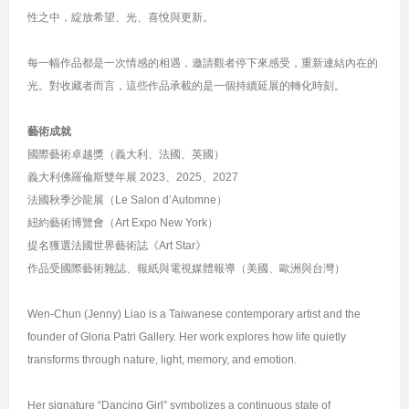
性之中，綻放希望、光、喜悅與更新。
每一幅作品都是一次情感的相遇，邀請觀者停下來感受，重新連結內在的
光。對收藏者而言，這些作品承載的是一個持續延展的轉化時刻。
藝術成就
國際藝術卓越獎（義大利、法國、英國）
義大利佛羅倫斯雙年展 2023、2025、2027
法國秋季沙龍展（Le Salon d’Automne）
紐約藝術博覽會（Art Expo New York）
提名獲選法國世界藝術誌《Art Star》
作品受國際藝術雜誌、報紙與電視媒體報導（美國、歐洲與台灣）
Wen-Chun (Jenny) Liao is a Taiwanese contemporary artist and the
founder of Gloria Patri Gallery. Her work explores how life quietly
transforms through nature, light, memory, and emotion.
Her signature “Dancing Girl” symbolizes a continuous state of