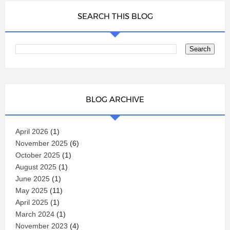
SEARCH THIS BLOG
BLOG ARCHIVE
April 2026
(1)
November 2025
(6)
October 2025
(1)
August 2025
(1)
June 2025
(1)
May 2025
(11)
April 2025
(1)
March 2024
(1)
November 2023
(4)