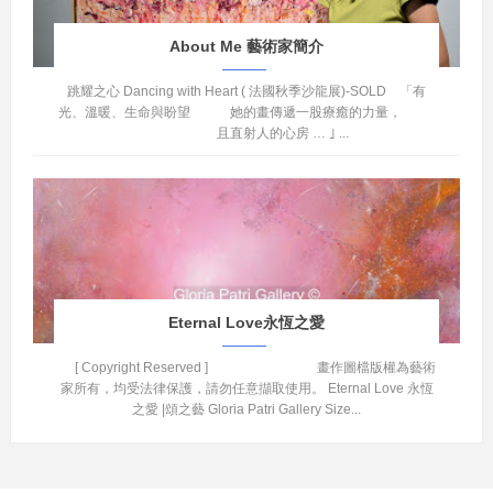
About Me 藝術家簡介
跳耀之心 Dancing with Heart ( 法國秋季沙龍展)-SOLD 「有
光、溫暖、生命與盼望 她的畫傳遞一股療癒的力量，
且直射人的心房 … ｣ ...
Eternal Love永恆之愛
[ Copyright Reserved ] 畫作圖檔版權為藝術
家所有，均受法律保護，請勿任意擷取使用。 Eternal Love 永恆
之愛 |頌之藝 Gloria Patri Gallery Size...