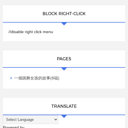
BLOCK RIGHT-CLICK
//disable right click menu
PAGES
一個跳舞女孩的故事(8福)
TRANSLATE
Powered by