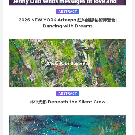
ABSTRACT
2026 NEW YORK Artexpo 紐約國際藝術博覽會|
Dancing with Dreams
ABSTRACT
林中光影 Beneath the Silent Grow