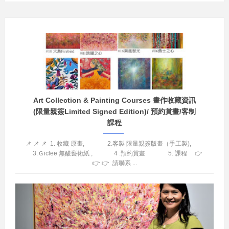
Art Collection & Painting Courses 畫作收藏資訊
(限量親簽Limited Signed Edition)/ 預約賞畫/客制
課程
📌 📌 📌 1. 收藏 原畫, 2.客製 限量親簽版畫（手工製),
3.Ｇiclee 無酸藝術紙 , 4 .預約賞畫 5. 課程 👉
👉 👉 請聯系 ...