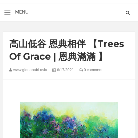
高山低谷 恩典相伴 【Trees
Of Grace | 恩典滿滿 】
www.gloriapatri.asia
6/17/2021
0 comment