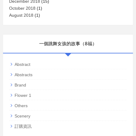
December 2018
(15)
October 2018
(1)
August 2018
(1)
一個跳舞女孩的故事（8福）
Abstract
Abstracts
Brand
Flower 1
Others
Scenery
訂購資訊