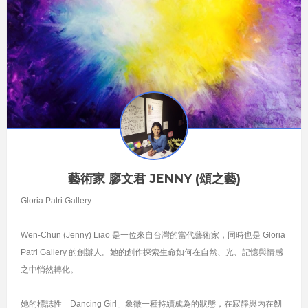
藝術家 廖文君 JENNY (頌之藝)
Gloria Patri Gallery
Wen-Chun (Jenny) Liao 是一位來自台灣的當代藝術家，同時也是 Gloria
Patri Gallery 的創辦人。她的創作探索生命如何在自然、光、記憶與情感
之中悄然轉化。
她的標誌性「Dancing Girl」象徵一種持續成為的狀態，在寂靜與內在韌