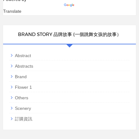
Translate
BRAND STORY 品牌故事 (一個跳舞女孩的故事）
Abstract
Abstracts
Brand
Flower 1
Others
Scenery
訂購資訊