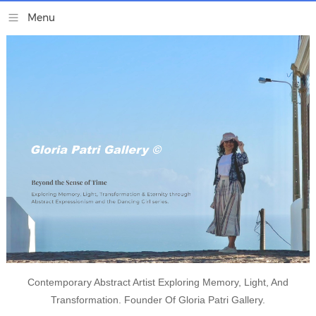
Contemporary Abstract Artist Exploring Memory, Light, And
Transformation. Founder Of Gloria Patri Gallery.