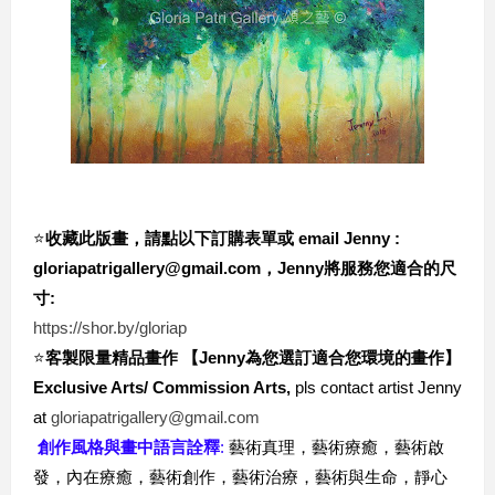
⭐️
收藏此版畫，請點以下訂購表單或 email Jenny : 
gloriapatrigallery@gmail.com，Jenny將服務您適合的尺
寸:
https://shor.by/gloriap
⭐️
客製限量精品畫作 【Jenny為您選訂適合您環境的畫作
】
Exclusive Arts/ Commission Arts,
 pls contact artist Jenny 
at 
gloriapatrigallery@gmail.com
創作風格與畫中語言詮釋
: 
藝術真理，藝術療癒，藝術啟
發，內在療癒，藝術創作，藝術治療，藝術與生命，靜心