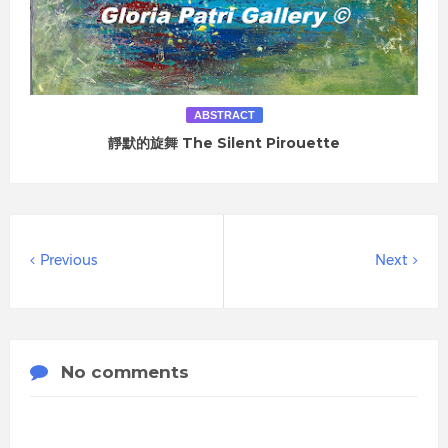
ABSTRACT
靜默的旋舞 The Silent Pirouette
Previous
Next
No comments