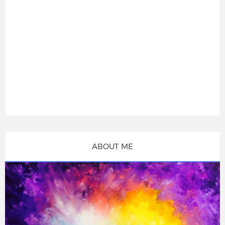
ABOUT ME