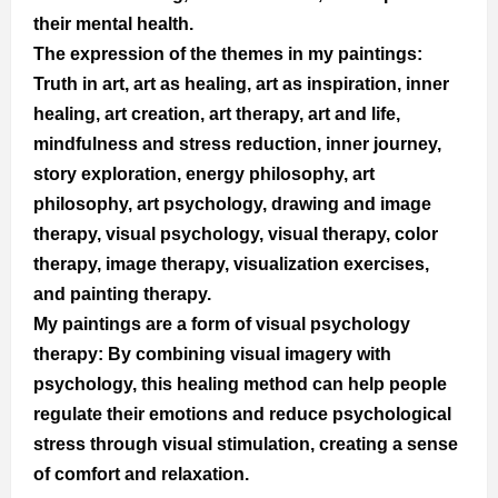
their mental health.
The expression of the themes in my paintings: 
Truth in art, art as healing, art as inspiration, inner 
healing, art creation, art therapy, art and life, 
mindfulness and stress reduction, inner journey, 
story exploration, energy philosophy, art 
philosophy, art psychology, drawing and image 
therapy, visual psychology, visual therapy, color 
therapy, image therapy, visualization exercises, 
and painting therapy.
My paintings are a form of visual psychology 
therapy: By combining visual imagery with 
psychology, this healing method can help people 
regulate their emotions and reduce psychological 
stress through visual stimulation, creating a sense 
of comfort and relaxation.