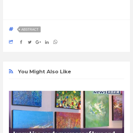
ABSTRACT
You Might Also Like